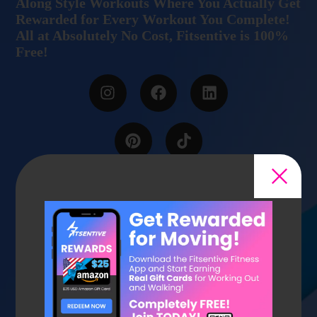
Along Style Workouts Where You Actually Get
Rewarded for Every Workout You Complete!
All at Absolutely No Cost, Fitsentive is 100%
Free!