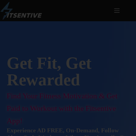
Get Fit, Get
Rewarded
Find Your Fitness Motivation & Get
Paid to Workout with the Fitsentive
App!
Experience AD FREE, On-Demand, Follow