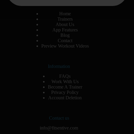
Site Menu
Home
Trainers
About Us
App Features
Blog
Contact
Preview Workout Videos
Information
FAQs
Work With Us
Become A Trainer
Privacy Policy
Account Deletion
Contact us
info@fitsentive.com