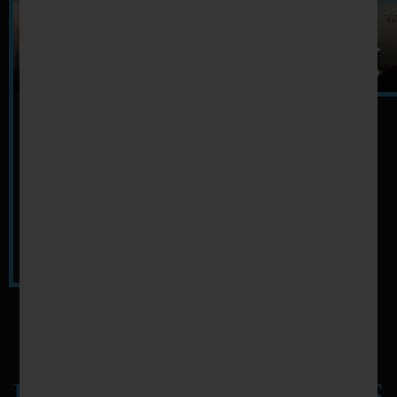
PREVIEW WORKOUT VIDEOS
FANTASTIC FEATURES