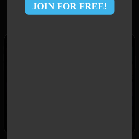
JOIN FOR FREE!