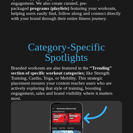
engagement. We also create curated, pre-
packaged
programs (playlists)
featuring your workouts,
helping users easily find, follow along and connect directly
with your brand through their entire fitness journey.
Category-Specific
Spotlights
Branded workouts are also featured in the
“Trending”
section of specific workout categories;
like Strength
Training, Cardio, Yoga, or Mobility. This strategic
placement ensures your content reaches users who are
actively exploring that style of training, boosting
engagement, sales and brand visibility where it matters
most.