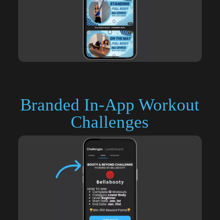
Branded In-App Workout
Challenges