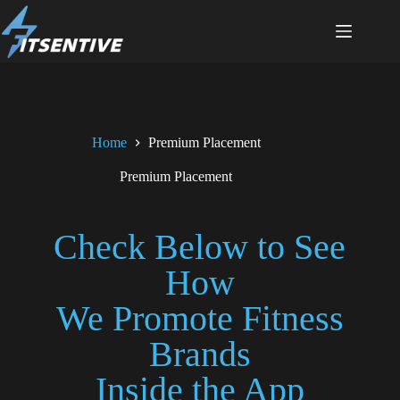
Home
Premium Placement
Premium Placement
Check Below to See
How
We Promote Fitness
Brands
Inside the App