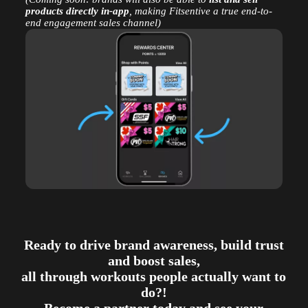
products directly in-app
, making Fitsentive a true end-to-
end engagement sales channel)
Ready to drive brand awareness, build trust
and boost sales,
all through workouts people actually want to
do?!