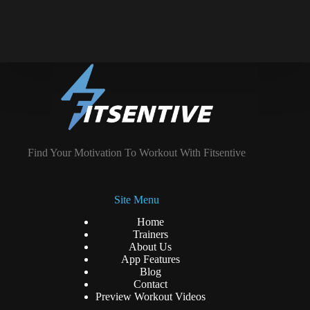
Find Your Motivation To Workout With Fitsentive
Site Menu
Home
Trainers
About Us
App Features
Blog
Contact
Preview Workout Videos