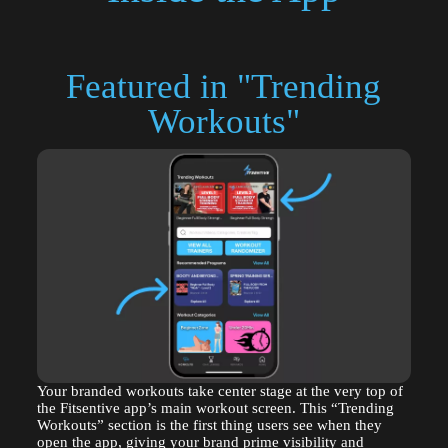
Featured in "Trending
Workouts"
Your branded workouts take center stage at the very top of
the Fitsentive app’s main workout screen. This “Trending
Workouts” section is the first thing users see when they
open the app, giving your brand prime visibility and