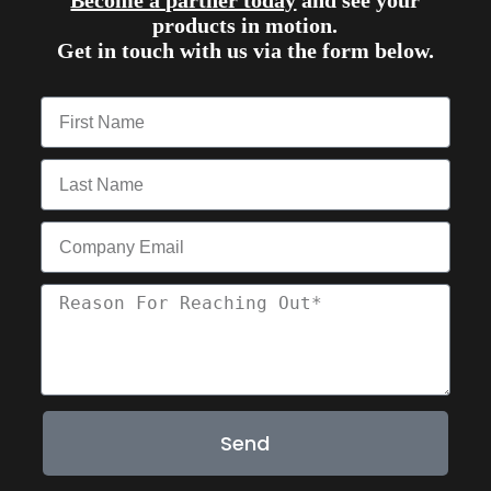
Become a partner today
and see your
products in motion.
Get in touch with us via the form below.
Send