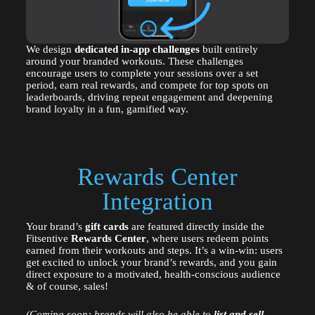
We design
dedicated in-app challenges
built entirely
around your branded workouts. These challenges
encourage users to complete your sessions over a set
period, earn real rewards, and compete for top spots on
leaderboards, driving repeat engagement and deepening
brand loyalty in a fun, gamified way.
Rewards Center
Integration
Your brand’s
gift cards
are featured directly inside the
Fitsentive
Rewards Center
, where users redeem points
earned from their workouts and steps. It’s a win-win: users
get excited to unlock your brand’s rewards, and you gain
direct exposure to a motivated, health-conscious audience
& of course, sales!
(Coming soon: brands will also be able to
list and sell