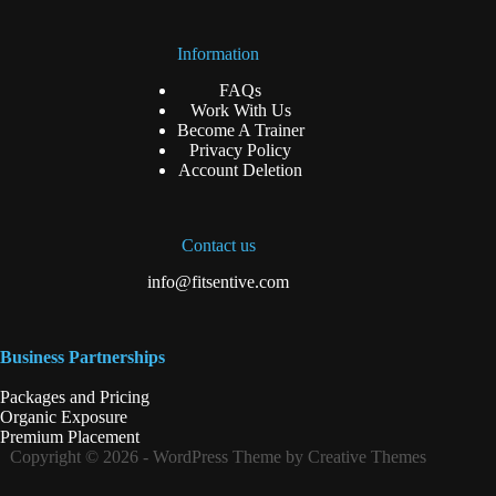
Information
FAQs
Work With Us
Become A Trainer
Privacy Policy
Account Deletion
Contact us
info@fitsentive.com
Business Partnerships
Packages and Pricing
Organic Exposure
Premium Placement
Copyright © 2026 - WordPress Theme by Creative Themes