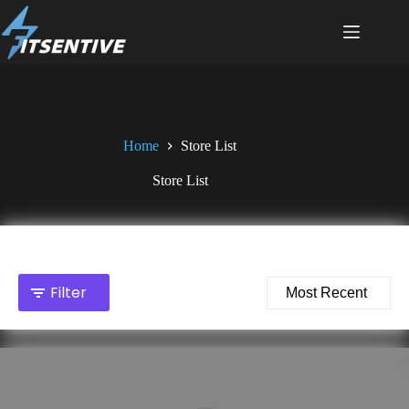
Skip
to
content
Home
Store List
Store List
Total stores showing: 2
Filter
Sort by: