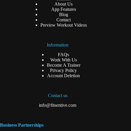
About Us
App Features
Blog
Contact
Preview Workout Videos
Information
FAQs
Work With Us
Become A Trainer
Privacy Policy
Account Deletion
Contact us
info@fitsentive.com
Business Partnerships