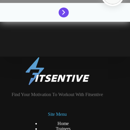
Find Your Motivation To Workout With Fitsentive
Site Menu
Home
Trainers