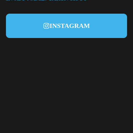
INSTAGRAM