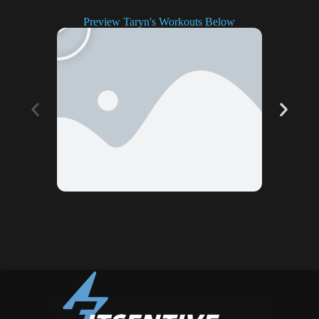
Preview Taryn's Workouts Below