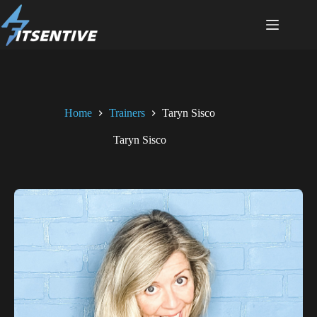
Home
Trainers
Taryn Sisco
Taryn Sisco