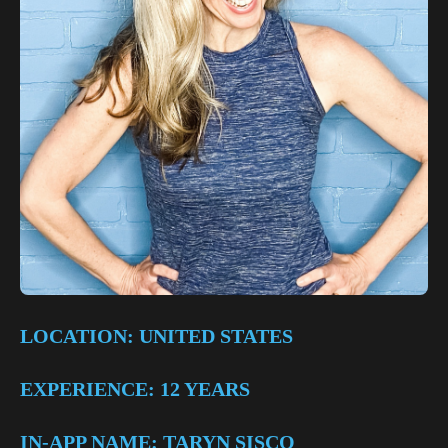
LOCATION: UNITED STATES
EXPERIENCE: 12 YEARS
IN-APP NAME: TARYN SISCO