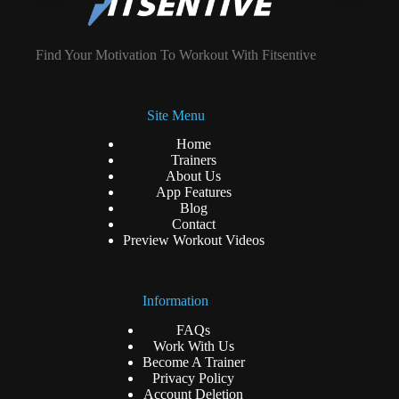
Find Your Motivation To Workout With Fitsentive
Site Menu
Home
Trainers
About Us
App Features
Blog
Contact
Preview Workout Videos
Information
FAQs
Work With Us
Become A Trainer
Privacy Policy
Account Deletion